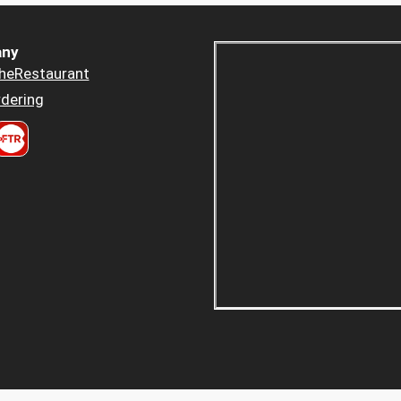
ny
heRestaurant
dering