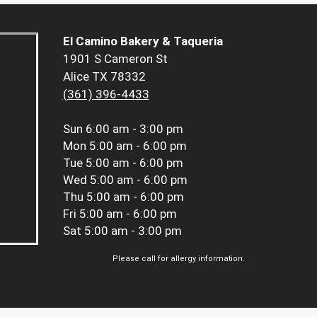
El Camino Bakery & Taqueria
1901 S Cameron St
Alice TX 78332
(361) 396-4433
Sun
6:00 am - 3:00 pm
Mon
5:00 am - 6:00 pm
Tue
5:00 am - 6:00 pm
Wed
5:00 am - 6:00 pm
Thu
5:00 am - 6:00 pm
Fri
5:00 am - 6:00 pm
Sat
5:00 am - 3:00 pm
Please call for allergy information.