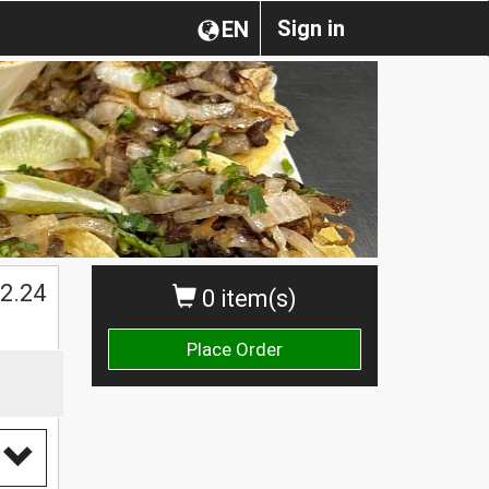
Sign in
EN
$
2.24
0 item(s)
Place Order