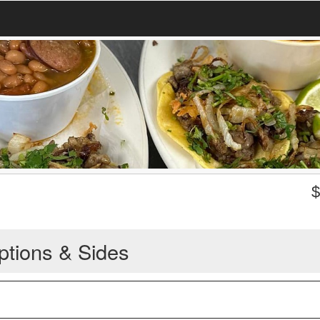
ptions & Sides