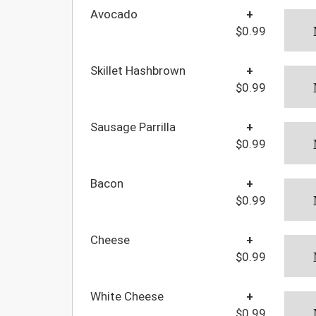
Avocado
+
$0.99
Skillet Hashbrown
+
$0.99
Sausage Parrilla
+
$0.99
Bacon
+
$0.99
Cheese
+
$0.99
White Cheese
+
$0.99