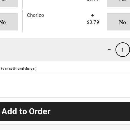
Chorizo
+
$0.79
-
1
to an additional charge.)
 Add to Order