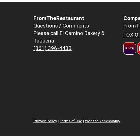
FromTheRestaurant
Compa
Questions / Comments
FromT
Please call El Camino Bakery &
FOX Or
Taqueria
(361) 396-4433
Privacy Policy
|
Terms of Use
|
Website Accessibility