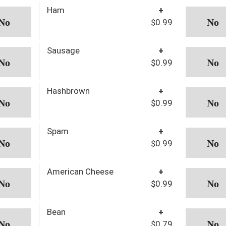
Ham
+
$0.99
Sausage
+
$0.99
Hashbrown
+
$0.99
Spam
+
$0.99
American Cheese
+
$0.99
Bean
+
$0.79