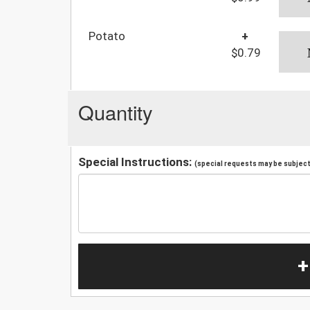
Potato
+
$0.79
Quantity
Special Instructions:
(special requests may be subject 
+