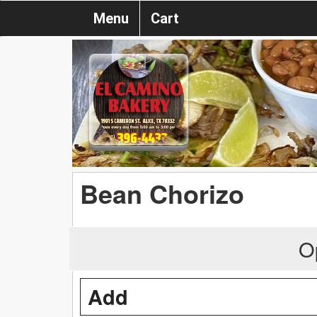
Menu
Cart
Bean Chorizo
O
Add