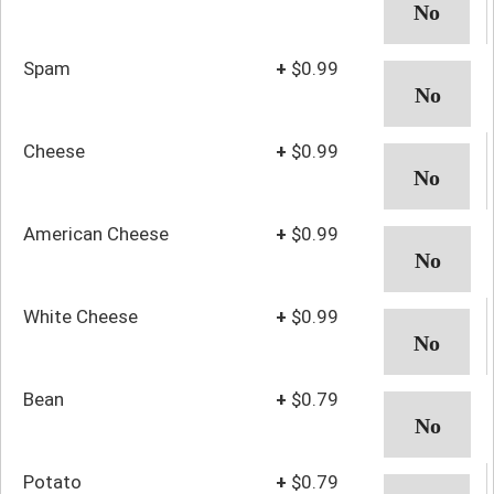
Spam
+
$0.99
Cheese
+
$0.99
American Cheese
+
$0.99
White Cheese
+
$0.99
Bean
+
$0.79
Potato
+
$0.79