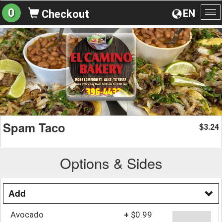
0
EN
Checkout
To
na
Spam Taco
3.24
$
Options & Sides
Add
Avocado
+
$0.99