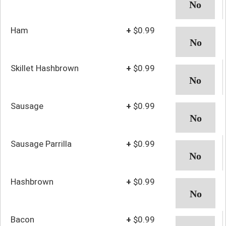
Ham
+
$0.99
Skillet Hashbrown
+
$0.99
Sausage
+
$0.99
Sausage Parrilla
+
$0.99
Hashbrown
+
$0.99
Bacon
+
$0.99