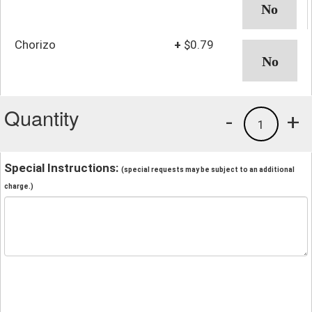
Chorizo
+
$0.79
Quantity
-
+
1
Special Instructions:
(special requests may be subject to an additional
charge.)