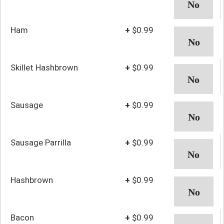
Ham
+
$0.99
Skillet Hashbrown
+
$0.99
Sausage
+
$0.99
Sausage Parrilla
+
$0.99
Hashbrown
+
$0.99
Bacon
+
$0.99