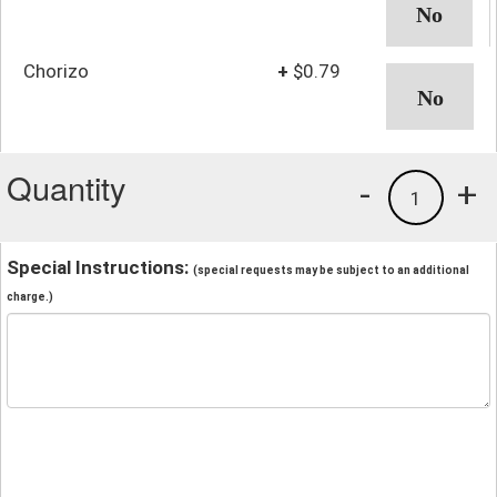
Chorizo
+
$0.79
Quantity
-
+
1
Special Instructions:
(special requests may be subject to an additional
charge.)