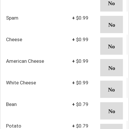
Spam
+
$0.99
Cheese
+
$0.99
American Cheese
+
$0.99
White Cheese
+
$0.99
Bean
+
$0.79
Potato
+
$0.79