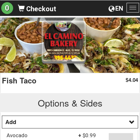
0
EN
Checkout
To
na
Fish Taco
4.04
$
Options & Sides
Add
Avocado
+
$0.99