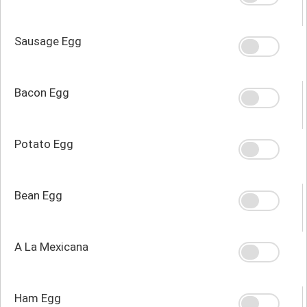
Sausage Egg
Bacon Egg
Potato Egg
Bean Egg
A La Mexicana
Ham Egg