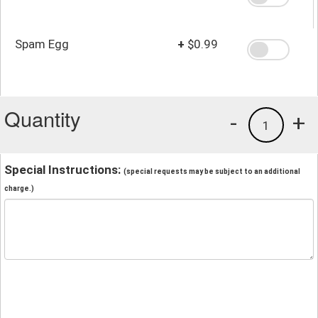
Spam Egg
+
$0.99
Quantity
-
+
1
Special Instructions:
(special requests may be subject to an additional
charge.)