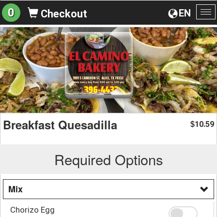
0
EN
Checkout
To
na
Breakfast Quesadilla
10.59
$
Required Options
Mix
Chorizo Egg