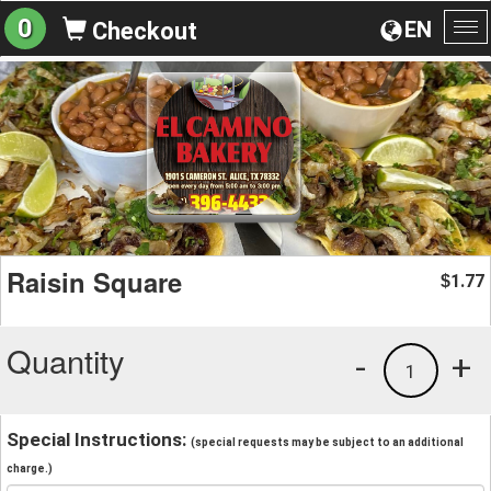
0
EN
Checkout
To
na
Raisin Square
1.77
$
Quantity
-
+
1
Special Instructions:
(special requests may be subject to an additional
charge.)