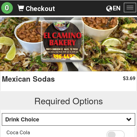
0
EN
Checkout
To
na
Mexican Sodas
3.69
$
Required Options
Drink Choice
Coca Cola