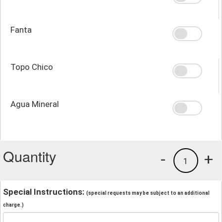
Fanta
Topo Chico
Agua Mineral
Quantity
-
+
1
Special Instructions:
(special requests may be subject to an additional
charge.)