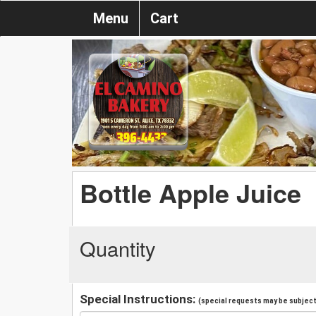
Menu
Cart
Bottle Apple Juice
Quantity
Special Instructions:
(special requests may be subject 