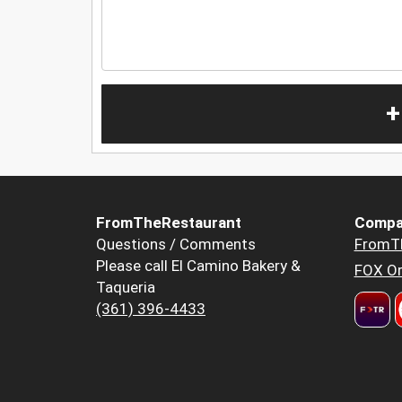
+
FromTheRestaurant
Compa
Questions / Comments
FromT
Please call El Camino Bakery &
FOX Or
Taqueria
(361) 396-4433