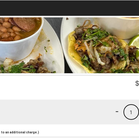
-
1
to an additional charge.)