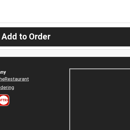
 Add to Order
ny
heRestaurant
dering