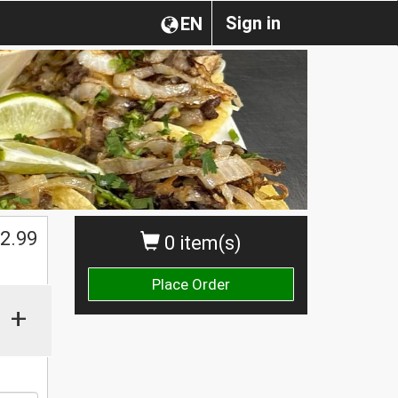
Sign in
EN
$
2.99
0 item(s)
Place Order
+