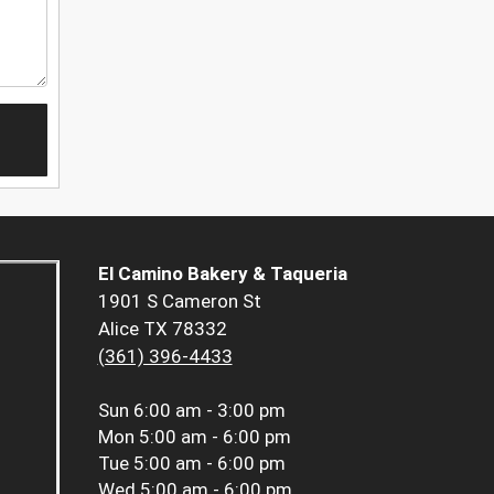
El Camino Bakery & Taqueria
1901 S Cameron St
Alice TX 78332
(361) 396-4433
Sun
6:00 am - 3:00 pm
Mon
5:00 am - 6:00 pm
Tue
5:00 am - 6:00 pm
Wed
5:00 am - 6:00 pm